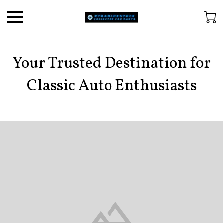
Your Trusted Destination for
Classic Auto Enthusiasts