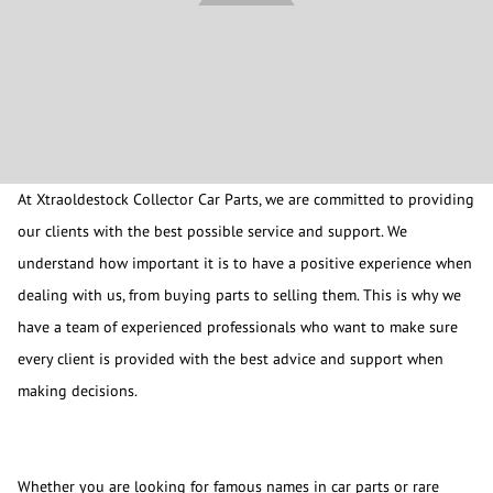
At Xtraoldestock Collector Car Parts, we are committed to providing
our clients with the best possible service and support. We
understand how important it is to have a positive experience when
dealing with us, from buying parts to selling them. This is why we
have a team of experienced professionals who want to make sure
every client is provided with the best advice and support when
making decisions.
Whether you are looking for famous names in car parts or rare