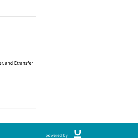
r, and Etransfer
powered by