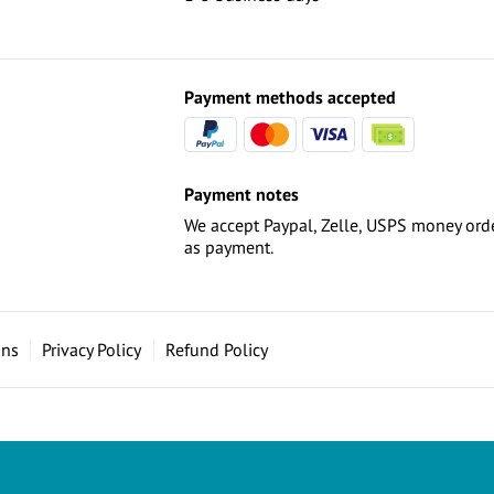
Payment methods accepted
Payment notes
We accept Paypal, Zelle, USPS money orde
as payment.
ons
Privacy Policy
Refund Policy