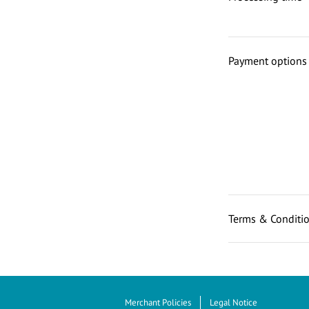
Payment options
Terms & Conditi
Merchant Policies
Legal Notice