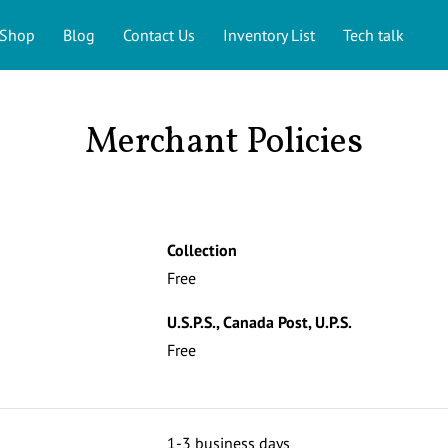
Shop
Blog
Contact Us
Inventory List
Tech talk
Merchant Policies
s
Collection
Free
U.S.P.S., Canada Post, U.P.S.
Free
1-3 business days