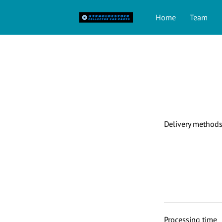
Home
Team
Delivery method
Processing time