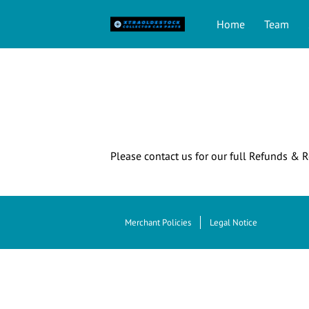
Home
Team
Please contact us for our full Refunds & R
Merchant Policies
Legal Notice