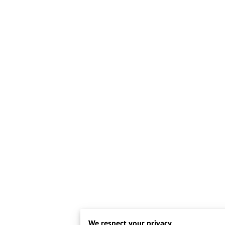
We respect your privacy