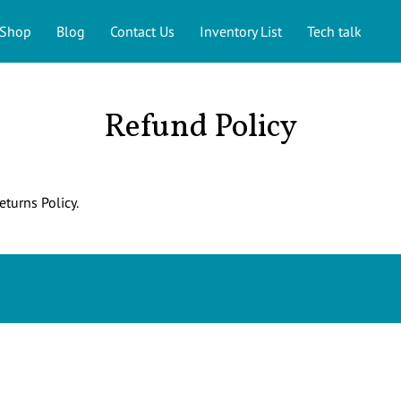
Shop
Blog
Contact Us
Inventory List
Tech talk
Refund Policy
eturns Policy.