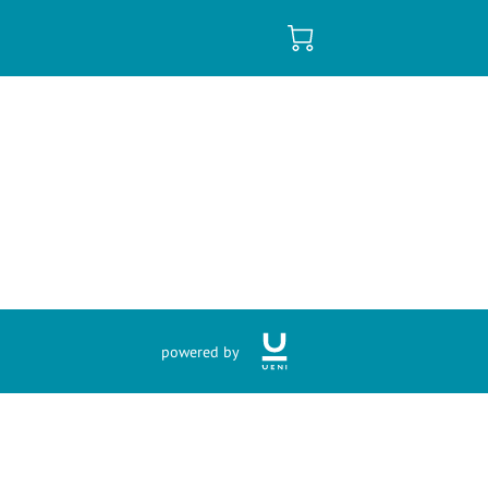
powered by