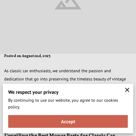
Posted on August 2nd, 2023
As classic car enthusiasts, we understand the passion and
dedication that go into preserving the timeless beauty of vintage
automobiles. At Xtraoldestock Collector Car Parts, we take pride in
We respect your privacy
offering an exquisite selection of Mopar Parts and Accessories that
By continuing to use our website, you agree to our cookies
are essential for classic car restoration. In this definitive guide, we
policy.
present the top 10 must-have Mopar parts that will elevate your
classic car restoration journey to new heights.
Accept
Unveiling the Best Mopar Parts for Classic Car