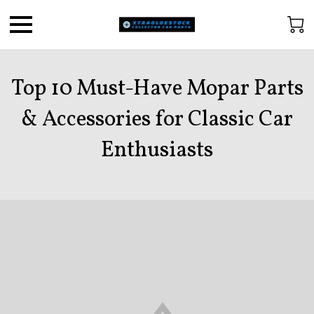
Top 10 Must-Have Mopar Parts
& Accessories for Classic Car
Enthusiasts