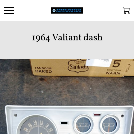
1964 Valiant dash