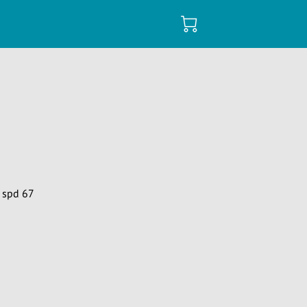
 spd 67