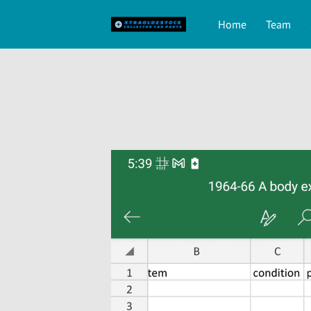
Home
Team