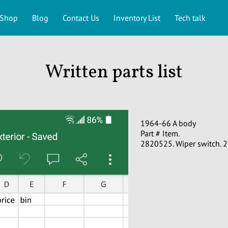
Shop
Blog
Contact Us
Inventory List
Tech talk
Written parts list
1964-66 A body
Part # Item.
2820525. Wiper switch. 2