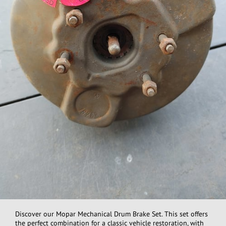
Discover our Mopar Mechanical Drum Brake Set. This set offers
the perfect combination for a classic vehicle restoration, with