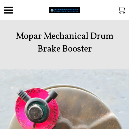
Mopar Mechanical Drum
Brake Booster