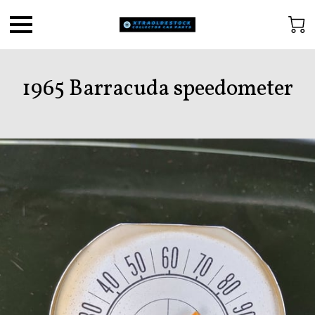
1965 Barracuda speedometer